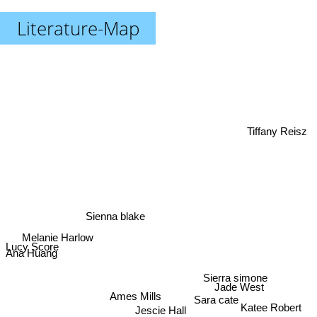
Literature-Map
Tiffany Reisz
Sienna blake
Melanie Harlow
Lucy Score
Ana Huang
Jade West
Sierra simone
Sara cate
Ames Mills
Jescie Hall
Katee Robert