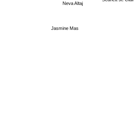
Neva Altaj
Jasmine Mas