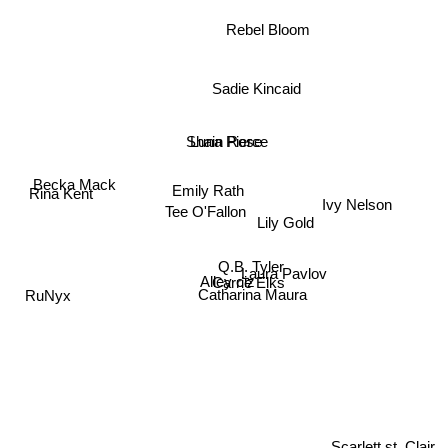
Rebel Bloom
Sadie Kincaid
Luna Pierce
Shain Rose
Becka Mack
Rina Kent
Emily Rath
Ivy Nelson
Tee O'Fallon
Lily Gold
Q.B. Tyler
Alley ciz
Laura Pavlov
Carrie Elks
Catharina Maura
RuNyx
Scarlett st. Clair