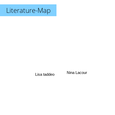
Literature-Map
Nina Lacour
Lisa taddeo