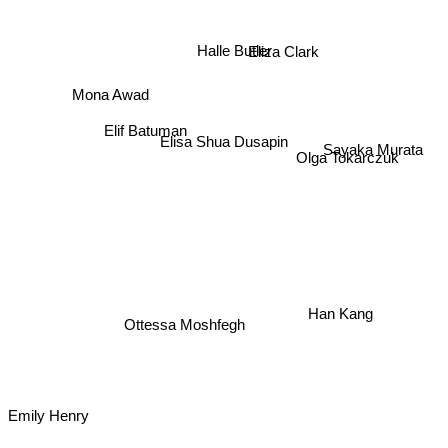
Eliza Clark
Halle Butler
Mona Awad
Elif Batuman
Elisa Shua Dusapin
Sayaka Murata
Olga Tokarczuk
Han Kang
Ottessa Moshfegh
Emily Henry