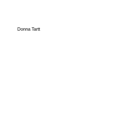
Donna Tartt