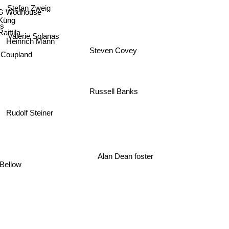
.G Wodhouse
 Küng
s
ittila
Valerie Solanas
Heinrich Mann
Steven Covey
l Coupland
Russell Banks
Rudolf Steiner
Alan Dean foster
Bellow