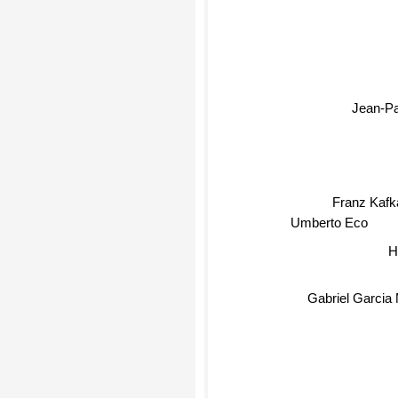
Jean-Pa
Franz Kafk
Umberto Eco
H
Gabriel Garcia M