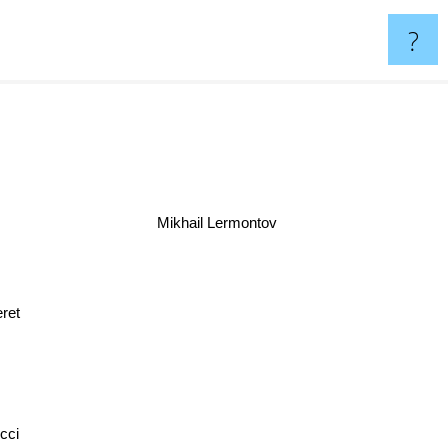
?
Mikhail Lermontov
Keret
ci
Stefan Zweig