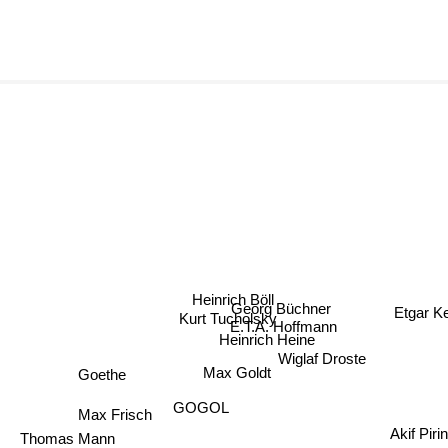
Heinrich Böll
Georg Büchner
Etgar 
Kurt Tucholsky
E.T.A. Hoffmann
Heinrich Heine
Wiglaf Droste
Max Goldt
Goethe
GOGOL
Max Frisch
Akif Pirinc
Thomas Mann