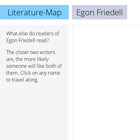
Literature-Map
Egon Friedell
What else do readers of
Egon Friedell read?
The closer two writers
are, the more likely
someone will like both of
them. Click on any name
to travel along.