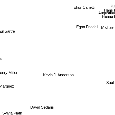
Elias Canetti
P
Hans
Augustinu
Hannu Ra
Egon Friedell
Michae
ul Sartre
a
enry Miller
Kevin J. Anderson
Saul 
arquez
David Sedaris
Sylvia Plath