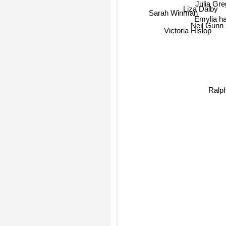
Liza Dalby
Sarah Winman
Emylia h
Neil Gunn
Victoria Hislop
Ralp