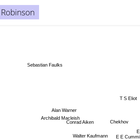
 Robinson
Sebastian Faulks
T S Eliot
Alan Warner
Archibald Macleish
Chekhov
Conrad Aiken
E
Walter Kaufmann
E E Cummi
egson