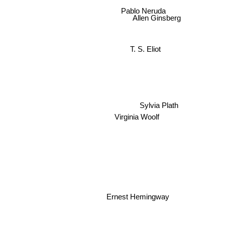
Pablo Neruda
Allen Ginsberg
T. S. Eliot
Sylvia Plath
Virginia Woolf
Ernest Hemingway