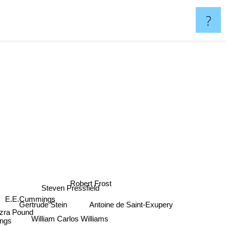
?
Robert Frost
Steven Pressfield
E.E.Cummings
Gertrude Stein
Antoine de Saint-Exupery
zra Pound
William Carlos Williams
ngs