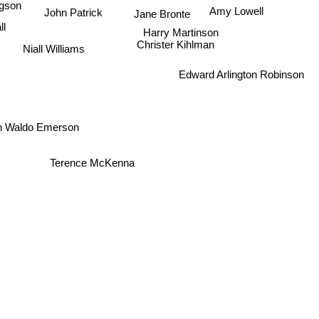
John Patrick
Amy Lowell
Jane Bronte
all
Harry Martinson
Christer Kihlman
Niall Williams
Edward Arlington Robinson
h Waldo Emerson
Terence McKenna