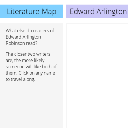
Literature-Map
Edward Arlington
What else do readers of
Edward Arlington
Robinson read?
The closer two writers
are, the more likely
someone will like both of
them. Click on any name
to travel along.
Julia Gr