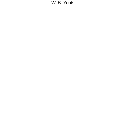
W. B. Yeats