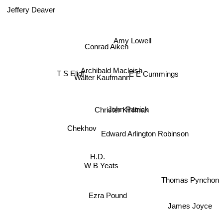
Jeffery Deaver
Amy Lowell
Conrad Aiken
Archibald Macleish
T S Eliot
E E Cummings
Walter Kaufmann
Christer Kihlman
John Patrick
Chekhov
Edward Arlington Robinson
H.D.
W B Yeats
Thomas Pynchon
Ezra Pound
James Joyce