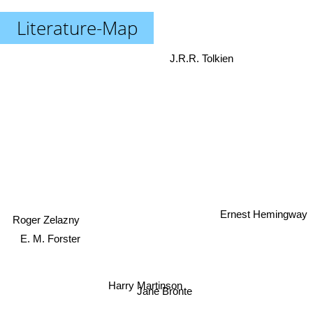
Literature-Map
J.R.R. Tolkien
Ernest Hemingway
Roger Zelazny
E. M. Forster
Harry Martinson
Jane Bronte