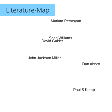
Literature-Map
Mariam Petrosyan
Sean Williams
David Gaider
John Jackson Miller
Dan Abnett
Paul S Kemp