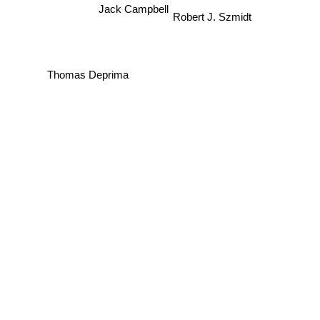
Jack Campbell
Robert J. Szmidt
Thomas Deprima