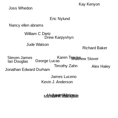
Kay Kenyon
Joss Whedon
Eric Nylund
Nancy ellen abrams
William C Dietz
Drew Karpyshyn
Richard Baker
Jude Watson
Karen Traviss
Steven James
Matthew Stover
George Lucas
Ian Douglas
Alex Haley
Timothy Zahn
Jonathan Edward Durham
James Luceno
Kevin J. Anderson
Aaron Allston
Michael Stackpole
Michael A Stackpole