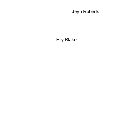
Jeyn Roberts
Elly Blake