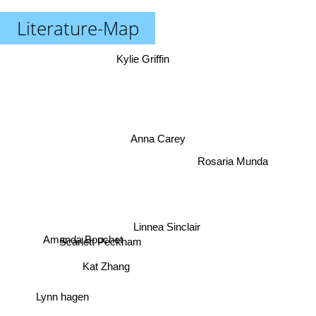
Literature-Map
Kylie Griffin
Anna Carey
Rosaria Munda
Linnea Sinclair
Amanda Bouchet
Scarlett Peckham
Kat Zhang
Lynn hagen