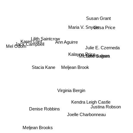
Susan Grant
Maria V. Snyder
Lissa Price
Lilith Saintcrow
Ann Aguirre
Karen Lord
Jack Campbell
Mel Odom
Julie E. Czerneda
Kalayna Price
Michelle Sagara
Emma dean
Stacia Kane
Meljean Brook
Virginia Bergin
Kendra Leigh Castle
Justina Robson
Denise Robbins
Joelle Charbonneau
Meljean Brooks