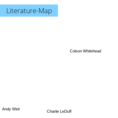
Literature-Map
Colson Whitehead
Andy Weir
Charlie LeDuff