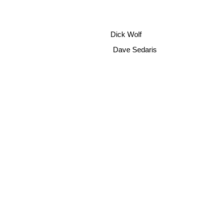
Dick Wolf
Dave Sedaris