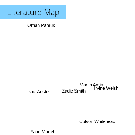
Literature-Map
Orhan Pamuk
Martin Amis
Paul Auster
Irvine Welsh
Zadie Smith
Colson Whitehead
Yann Martel