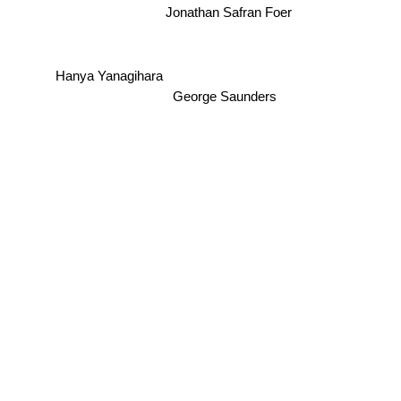
Jonathan Safran Foer
Hanya Yanagihara
George Saunders