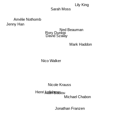
Lily King
Sarah Moss
Amélie Nothomb
Jenny Han
Ned Beauman
Rory Dunlop
David Szalay
Mark Haddon
Nico Walker
Nicole Krauss
Henri Lefebvre
Alain Badiou
Michael Chabon
Jonathan Franzen