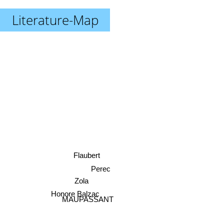
Literature-Map
Flaubert
Perec
Zola
Honore Balzac
MAUPASSANT