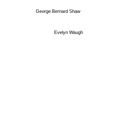
George Bernard Shaw
Evelyn Waugh