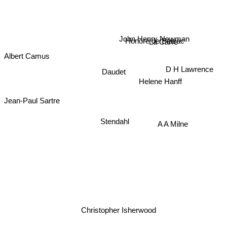
John Henry Newman
Honoré de Balzac
La Carre
Albert Camus
Daudet
D H Lawrence
Helene Hanff
Jean-Paul Sartre
Stendahl
A A Milne
Christopher Isherwood