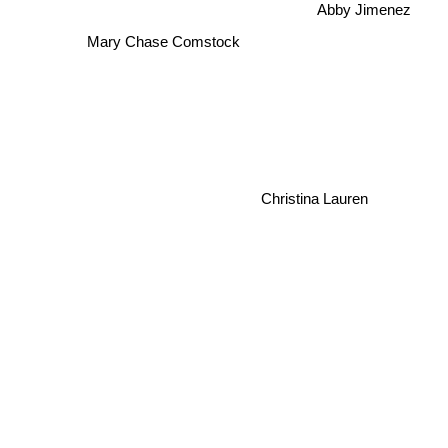
Abby Jimenez
Mary Chase Comstock
Christina Lauren