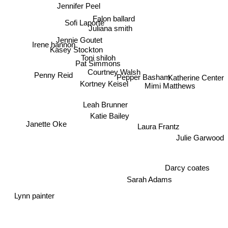
Jennifer Peel
Falon ballard
Sofi Laporte
Juliana smith
Jennie Goutet
Irene hannon
Kasey Stockton
Toni shiloh
Pat Simmons
Courtney Walsh
Pepper Basham
Katherine Center
Penny Reid
Kortney Keisel
Mimi Matthews
Leah Brunner
Katie Bailey
Janette Oke
Laura Frantz
Julie Garwood
Darcy coates
Sarah Adams
Lynn painter