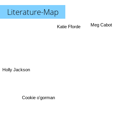
Literature-Map
Meg Cabot
Katie Fforde
Holly Jackson
Cookie o'gorman