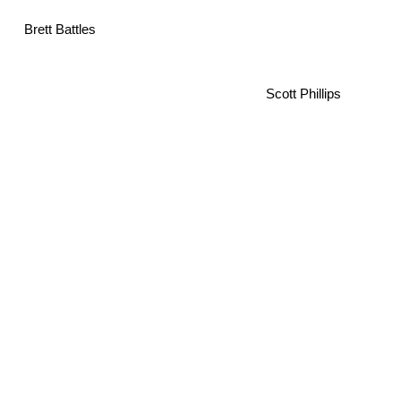
Brett Battles
Scott Phillips