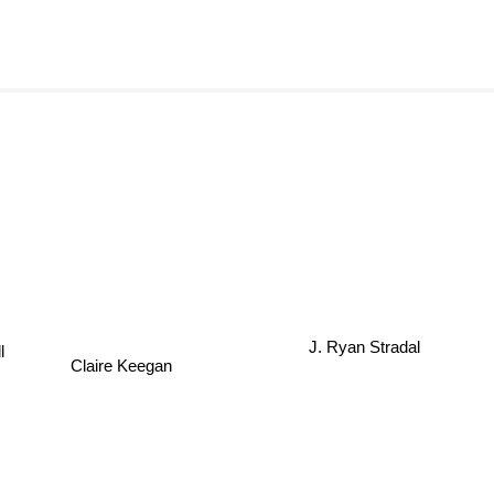
J. Ryan Stradal
l
Claire Keegan