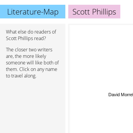
Literature-Map
Scott Phillips
What else do readers of
Scott Phillips read?
The closer two writers
are, the more likely
someone will like both of
them. Click on any name
to travel along.
David Morrel