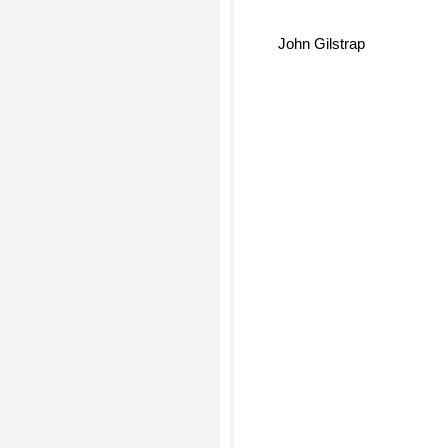
John Gilstrap