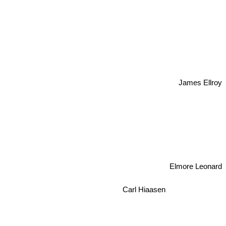
James Ellroy
Elmore Leonard
Carl Hiaasen