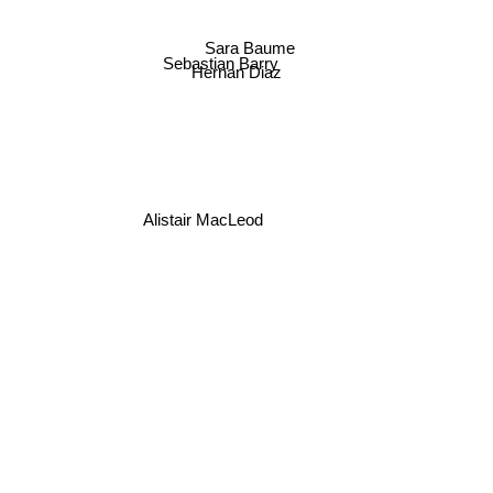
Sara Baume
Sebastian Barry
Hernan Diaz
Alistair MacLeod