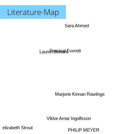
Literature-Map
Sara Ahmed
Lauren Berlant
Percival Everett
Marjorie Kinnan Rawlings
Viktor Arnar Ingolfsson
elizabeth Strout
PHILIP MEYER