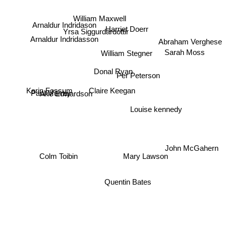
William Maxwell
Harriet Doerr
Arnaldur Indridason
Yrsa Siggurdardottir
Abraham Verghese
Arnaldur Indridasson
William Stegner
Sarah Moss
Donal Ryan
Per Peterson
Claire Keegan
Karin Fossum
Ake Edwardson
Paul Murray
Louise kennedy
John McGahern
Mary Lawson
Colm Toibin
Quentin Bates