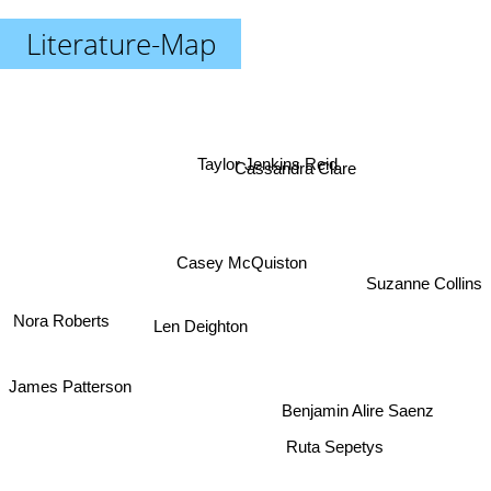
Literature-Map
Taylor Jenkins Reid
Cassandra Clare
Casey McQuiston
Suzanne Collins
Nora Roberts
Len Deighton
James Patterson
Benjamin Alire Saenz
Ruta Sepetys