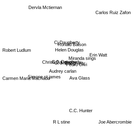
Dervla Mctiernan
Carlos Ruiz Zafon
Cj Daugherty
Ronald Balson
Robert Ludlum
Helen Douglas
Erin Watt
Miranda sings
C.J. Daugherty
Christi Daugherty
C. J. Daugherty
Pedro Urvi
Audrey carlan
Simone st james
Ava Glass
Carmen Maria Machado
C.C. Hunter
R L stine
Joe Abercrombie