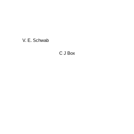
V. E. Schwab
C J Box