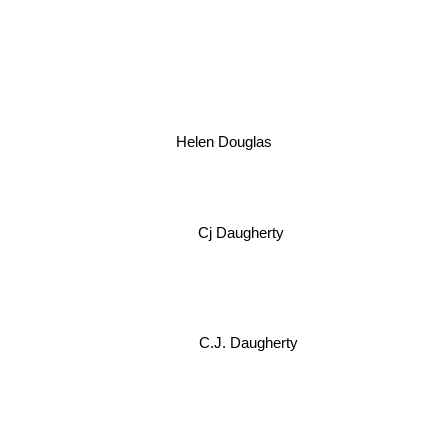
Helen Douglas
Cj Daugherty
C.J. Daugherty