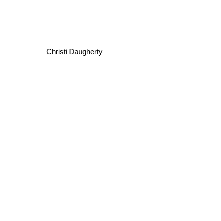
Christi Daugherty