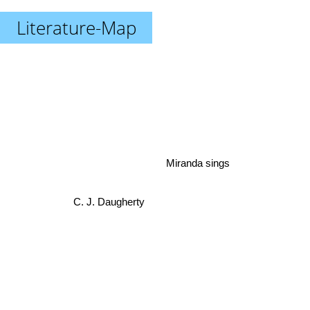
Literature-Map
Miranda sings
C. J. Daugherty