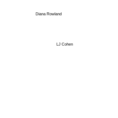
Diana Rowland
LJ Cohen