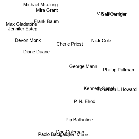
Michael Mcclung
Mira Grant
V.S. Alexander
Gail Carriger
L Frank Baum
Max Gladstone
Jennifer Estep
Devon Monk
Nick Cole
Cherie Priest
Diane Duane
George Mann
Phillup Pullman
Kenneth Oppel
Jonathan L Howard
P. N. Elrod
Pip Ballantine
Doc Coleman
Tee Morris
Paolo Bacigalupi