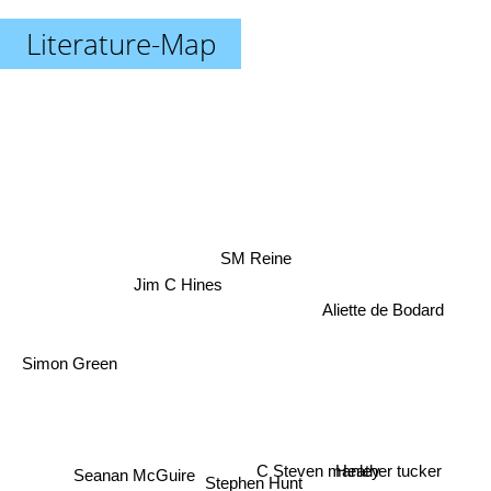
Literature-Map
SM Reine
Jim C Hines
Aliette de Bodard
Simon Green
C Steven manley
Heather tucker
Seanan McGuire
Stephen Hunt