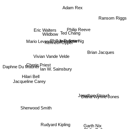
Adam Rex
Ransom Riggs
Eric Walters
Wildbow
Ted Chang
Philip Reeve
Jeannette Ng
Mario Levrero
Phillup Pullman
Kenneth Oppel
Brian Jacques
Vivian Vande Velde
Cherie Priest
Ian W. Sainsbury
Daphne Du Maurier
Hilari Bell
Jacqueline Carey
Jonathan Stroud
Diana Wynne Jones
Sherwood Smith
Rudyard Kipling
Garth Nix