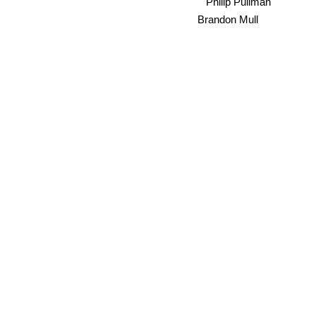
Philip Pullman
Brandon Mull