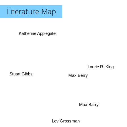
Literature-Map
Katherine Applegate
Laurie R. King
Stuart Gibbs
Max Berry
Max Barry
Lev Grossman