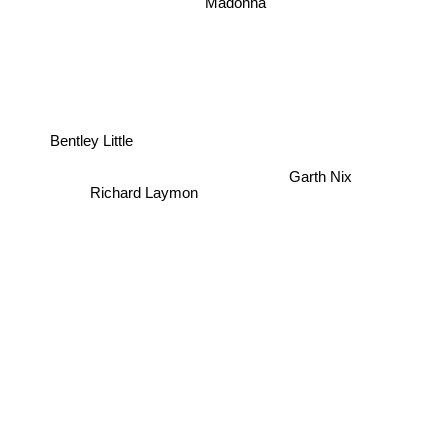
Madonna
Bentley Little
Garth Nix
Richard Laymon