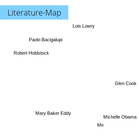
Literature-Map
Lois Lowry
Paolo Bacigalupi
Robert Holdstock
Glen Cook
Mary Baker Eddy
Michelle Obama
Me