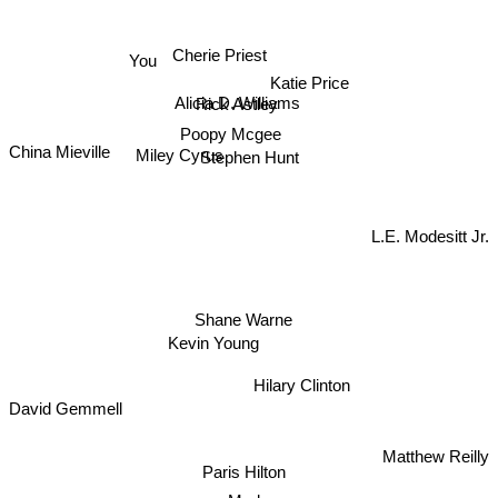
You
Cherie Priest
Alicia D. Williams
Rick Astley
Katie Price
Poopy Mcgee
China Mieville
Miley Cyrus
Stephen Hunt
L.E. Modesitt Jr.
Shane Warne
Kevin Young
Hilary Clinton
David Gemmell
Paris Hilton
Matthew Reilly