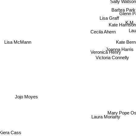
Sally Watso
Barbra Park
Glenn P
Lisa Graff
K.M.
Kate Harrison
Lau
Cecila Ahern
Kate Bern
Lisa McMann
Joanna Harris
Veronica Henry
Victoria Connell
Jojo Moyes
Mary Pope Os
Laura Moriarty
iera Cass