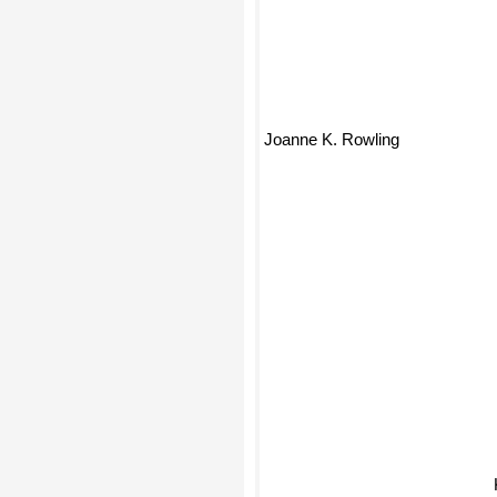
Joanne K. Rowling
K