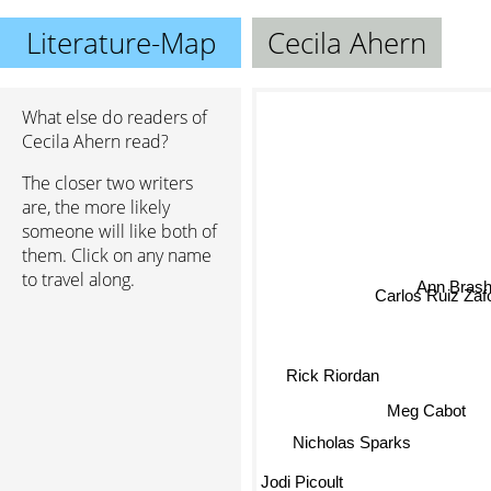
Literature-Map
Cecila Ahern
What else do readers of
Cecila Ahern read?
The closer two writers
are, the more likely
someone will like both of
them. Click on any name
to travel along.
Ann Brash
Carlos Ruiz Zaf
Rick Riordan
Meg Cabot
Nicholas Sparks
Jodi Picoult