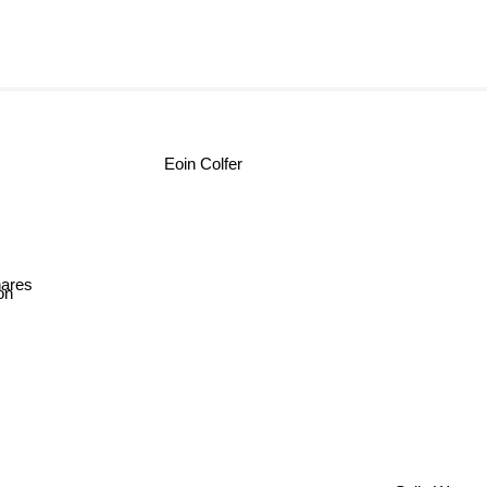
Eoin Colfer
ares
on