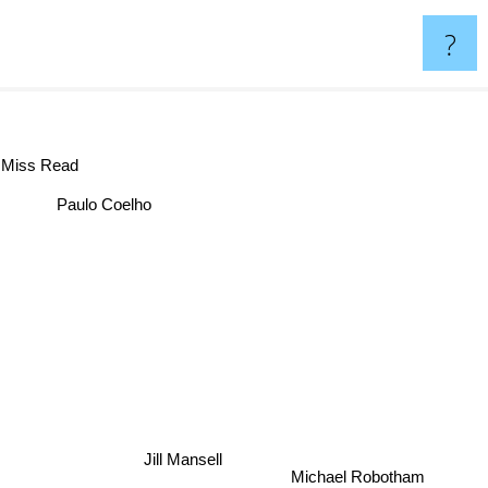
?
Miss Read
Paulo Coelho
Jill Mansell