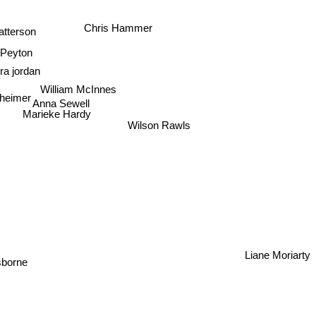
n
Michael Robotham
Chris Hammer
atterson
 Peyton
ra jordan
William McInnes
heimer
Anna Sewell
Marieke Hardy
Wilson Rawls
y
Liane Moriarty
borne