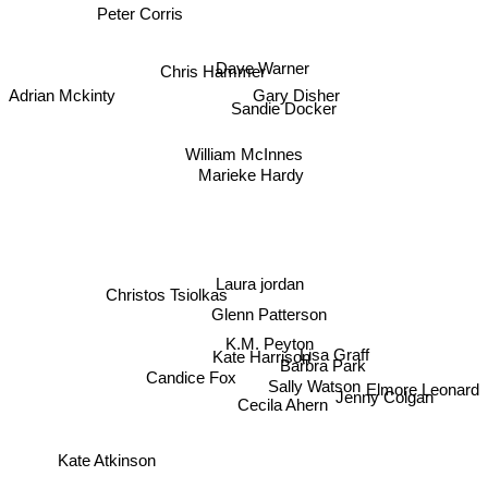
Peter Corris
Dave Warner
Chris Hammer
Adrian Mckinty
Gary Disher
Sandie Docker
William McInnes
Marieke Hardy
Laura jordan
Christos Tsiolkas
Glenn Patterson
K.M. Peyton
Lisa Graff
Kate Harrison
Barbra Park
Candice Fox
Sally Watson
Elmore Leonard
Jenny Colgan
Cecila Ahern
Kate Atkinson