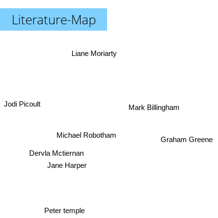
Literature-Map
Liane Moriarty
Jodi Picoult
Mark Billingham
Michael Robotham
Graham Greene
Dervla Mctiernan
Jane Harper
Peter temple