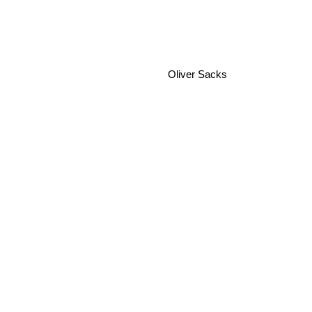
Oliver Sacks