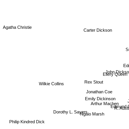
Agatha Christie
Carter Dickson
Ss
Ed
John Dickso
Ellery Queen
Rex Stout
Wilkie Collins
Jonathan Coe
Emily Dickinson
Arthur Machen
Edmund C
Dorothy L. Sayers
R. Aust
Ngaio Marsh
Philip Kindred Dick