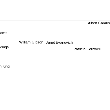
Albert Camu
liams
William Gibson
Janet Evanovich
ddings
Patricia Cornwell
n King