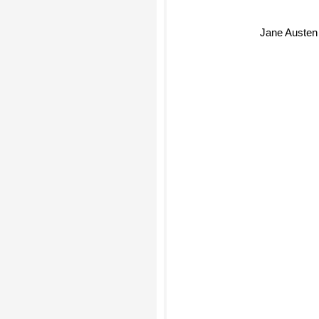
Jane Austen