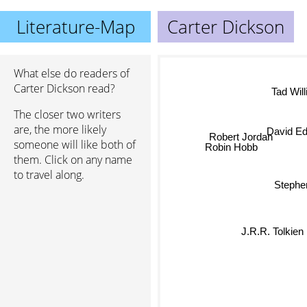
Literature-Map
Carter Dickson
What else do readers of
Carter Dickson read?
Tad Wil
The closer two writers
David E
are, the more likely
Robert Jordan
someone will like both of
Robin Hobb
them. Click on any name
to travel along.
Stephe
J.R.R. Tolkien