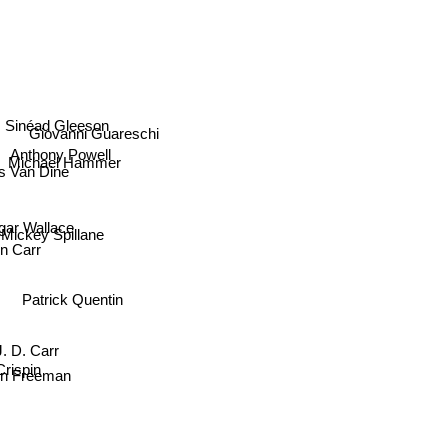
Sinéad Gleeson
Giovanni Guareschi
Anthony Powell
Michael Hammer
 Van Dine
gar Wallace
Mickey Spillane
n Carr
Patrick Quentin
J. D. Carr
rispin
in Freeman