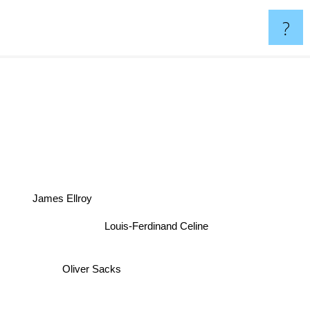
?
s
James Ellroy
Louis-Ferdinand Celine
Oliver Sacks