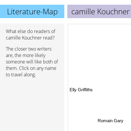
Literature-Map
camille Kouchner
What else do readers of
camille Kouchner read?
The closer two writers
are, the more likely
someone will like both of
them. Click on any name
to travel along.
Elly Griffiths
Romain Gary