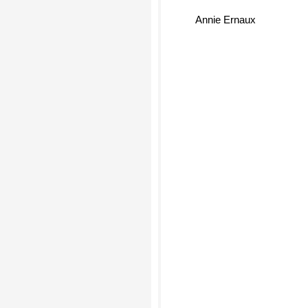
Annie Ernaux