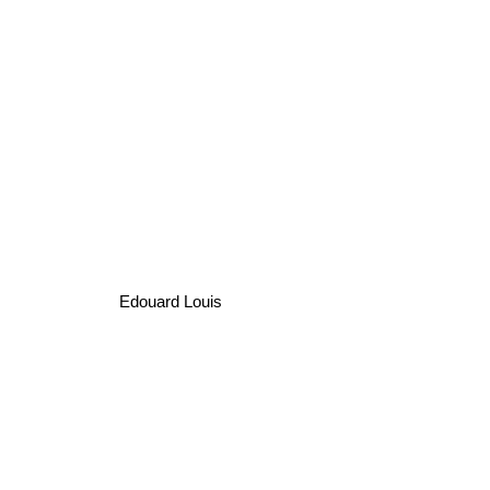
Edouard Louis