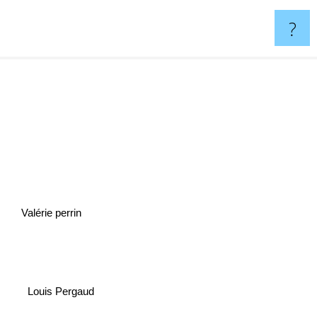
?
Valérie perrin
Louis Pergaud