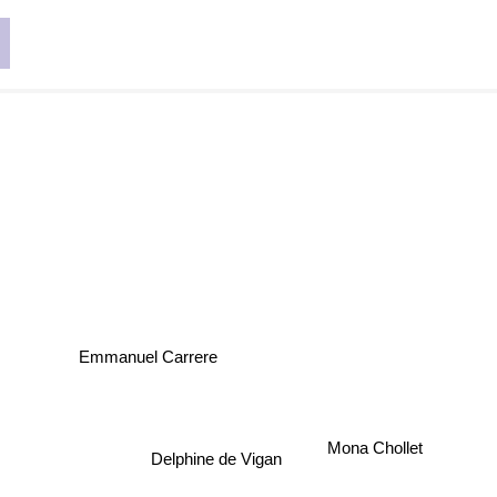
Emmanuel Carrere
Mona Chollet
Delphine de Vigan