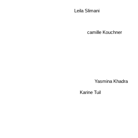
Leila Slimani
camille Kouchner
Yasmina Khadra
Karine Tuil