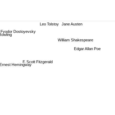
Leo Tolstoy
Jane Austen
Fyodor Dostoyevsky
owling
William Shakespeare
Edgar Allan Poe
F. Scott Fitzgerald
Ernest Hemingway