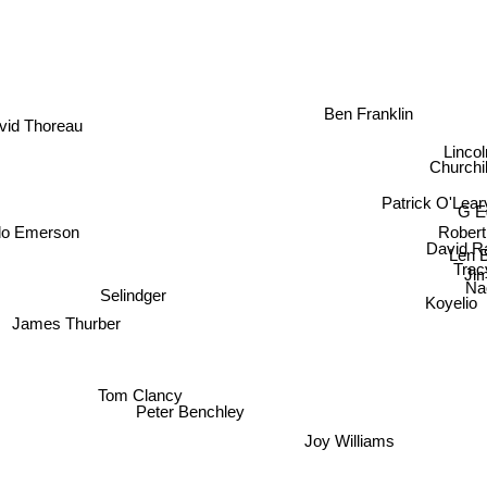
Ben Franklin
vid Thoreau
Linc
Churchi
Patrick O'Lear
G E
Rober
do Emerson
David Ra
Len 
Tra
Jim 
N
Selindger
Koyelio
James Thurber
Clancy
Peter Benchley
Joy Williams