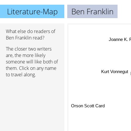
Literature-Map
Ben Franklin
What else do readers of
Ben Franklin read?
Joanne K. R
The closer two writers
are, the more likely
someone will like both of
them. Click on any name
Kurt Vonnegut
to travel along.
Orson Scott Card