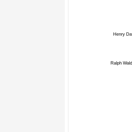
Henry Da
Ralph Wal
Tom 