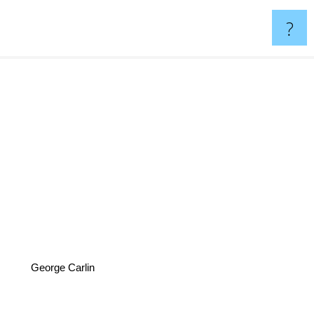
?
George Carlin