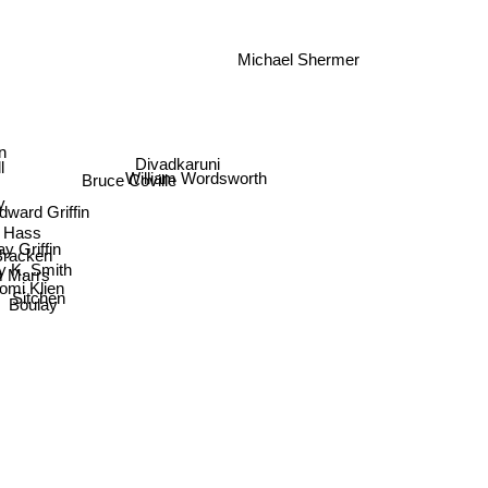
Michael Shermer
oln
Divadkaruni
William Wordsworth
ll
Bruce Coville
y
dward Griffin
t Hass
y Griffin
Bracken
cy K. Smith
Marrs
aomi Klien
Sitchen
Boulay