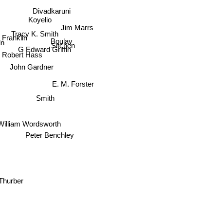
Divadkaruni
Koyelio
Jim Marrs
Tracy K. Smith
 Franklin
Boulay
Sitchen
ln
G Edward Griffin
Robert Hass
John Gardner
E. M. Forster
Smith
William Wordsworth
Peter Benchley
Thurber