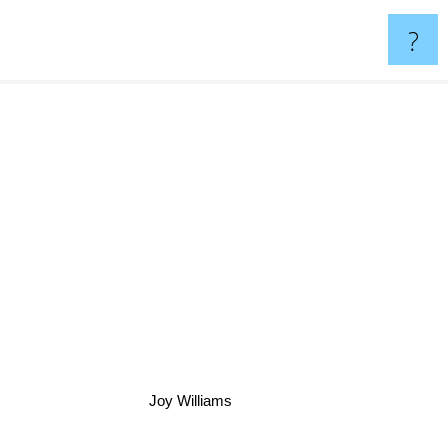
?
Joy Williams