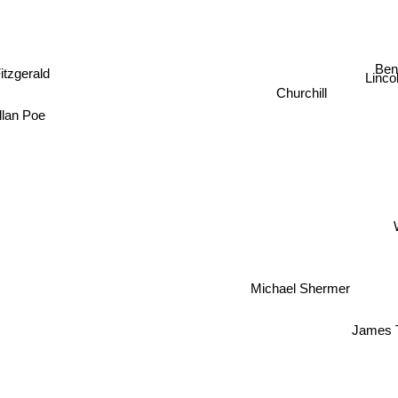
itzgerald
Ben
Linco
Churchill
llan Poe
Michael Shermer
James 