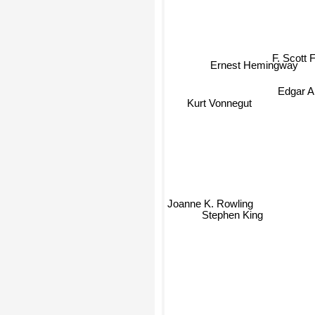
F. Scott F
Ernest Hemingway
Edgar A
Kurt Vonnegut
Joanne K. Rowling
Stephen King