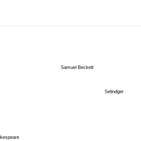
Samuel Beckett
Selindger
akespeare