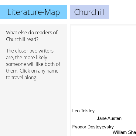
Literature-Map
Churchill
What else do readers of
Churchill read?
The closer two writers
are, the more likely
someone will like both of
them. Click on any name
to travel along.
Leo Tolstoy
Jane Austen
Fyodor Dostoyevsky
William Sh