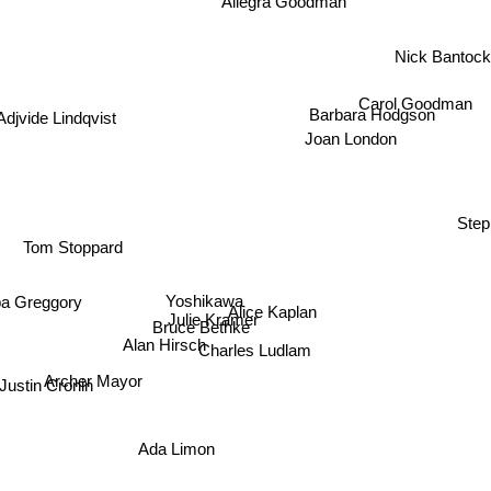
Nick Bantock
Carol Goodman
Barbara Hodgson
Joan London
djvide Lindqvist
Tom Stoppard
Ste
Yoshikawa
Alice Kaplan
ipa Greggory
Julie Kramer
Bruce Bethke
Alan Hirsch
Charles Ludlam
Archer Mayor
ustin Cronin
Ada Limon