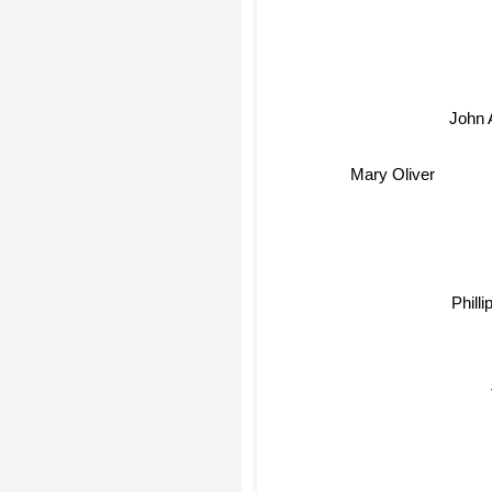
John A
Mary Oliver
Phill
J