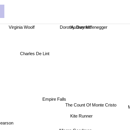
n
Dorothy Dunnett
Virginia Woolf
Audrey Niffenegger
Charles De Lint
Empire Falls
The Count Of Monte Cristo
Kite Runner
Pearson
Allegra Goodman