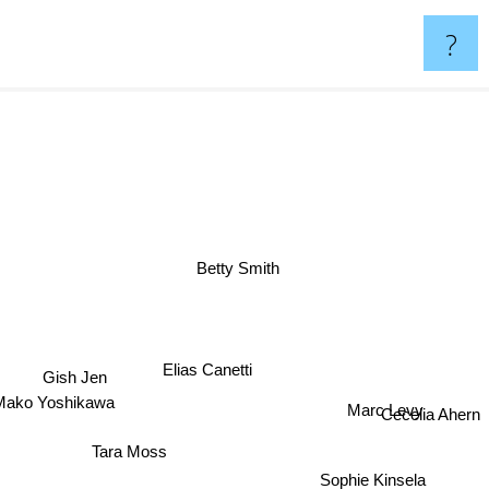
?
Betty Smith
Elias Canetti
Gish Jen
Marc Levy
Mako Yoshikawa
Cecelia Ahern
Tara Moss
Sophie Kinsela