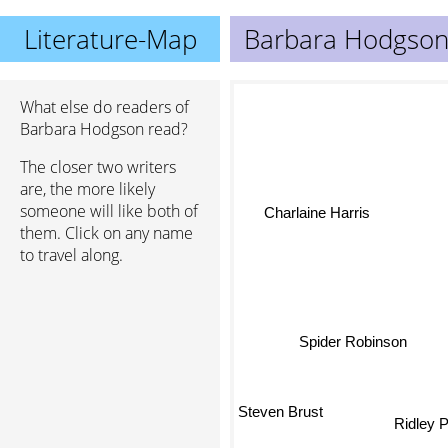
Literature-Map
Barbara Hodgso
What else do readers of
Barbara Hodgson read?
The closer two writers
are, the more likely
someone will like both of
Charlaine Harris
them. Click on any name
to travel along.
Spider Robinson
Steven Brust
Ridley 