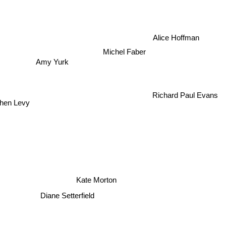
Alice Hoffman
Michel Faber
Amy Yurk
Richard Paul Evans
phen Levy
Kate Morton
Diane Setterfield