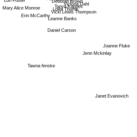
Lori Foster
Deborah Brown
Victoria Dahl
Tonya Kappes
Mary Alice Monroe
Lolita Thorne
Vicki Lewis Thompson
Erin McCarthy
Leanne Banks
Daniel Carson
Joanne Fluke
Jenn Mckinlay
Tawna fenske
Janet Evanovich