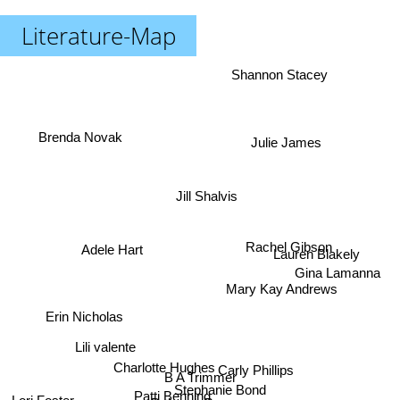
Literature-Map
Shannon Stacey
Brenda Novak
Julie James
Jill Shalvis
Rachel Gibson
Adele Hart
Lauren Blakely
Gina Lamanna
Mary Kay Andrews
Erin Nicholas
Lili valente
Charlotte Hughes
Carly Phillips
B A Trimmer
Stephanie Bond
Patti Benning