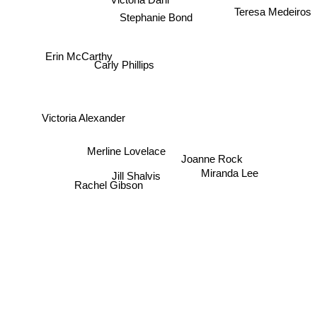
Teresa Medeiros
Stephanie Bond
Erin McCarthy
Carly Phillips
Victoria Alexander
Merline Lovelace
Joanne Rock
Miranda Lee
Jill Shalvis
Rachel Gibson