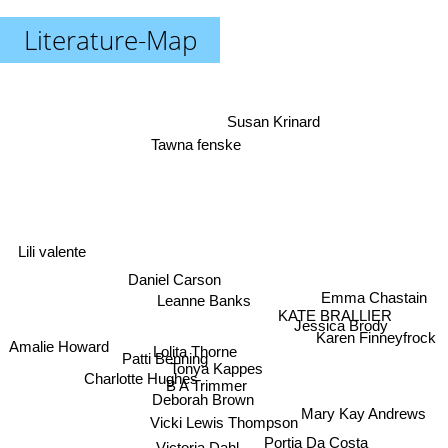
Literature-Map
Susan Krinard
Tawna fenske
Lili valente
Daniel Carson
Emma Chastain
Leanne Banks
KATE BRALLIER
Jessica Brody
Karen Finneyfrock
Amalie Howard
Lolita Thorne
Patti Benning
Tonya Kappes
Charlotte Hughes
B A Trimmer
Deborah Brown
Mary Kay Andrews
Vicki Lewis Thompson
Portia Da Costa
Victoria Dahl