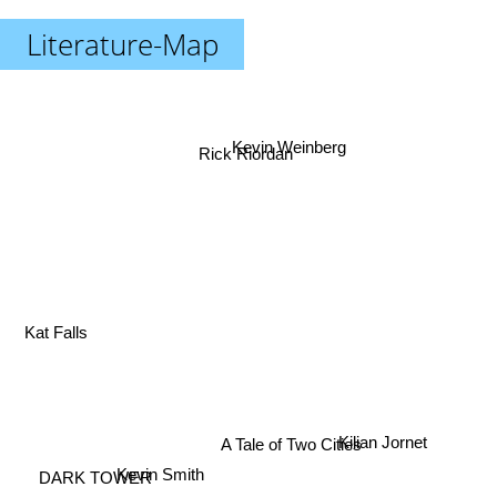
Literature-Map
Kevin Weinberg
Rick Riordan
Kat Falls
Kilian Jornet
A Tale of Two Cities
Kevin Smith
DARK TOWER