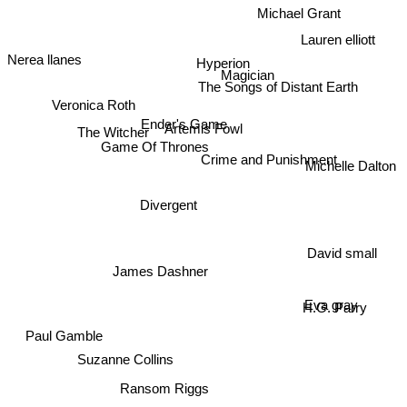
Michael Grant
Lauren elliott
Nerea llanes
Hyperion
Magician
The Songs of Distant Earth
Veronica Roth
The Witcher
Ender's Game
Artemis Fowl
Game Of Thrones
Crime and Punishment
Michelle Dalton
Divergent
David small
James Dashner
Eva gray
H.G. Parry
Paul Gamble
Suzanne Collins
Ransom Riggs