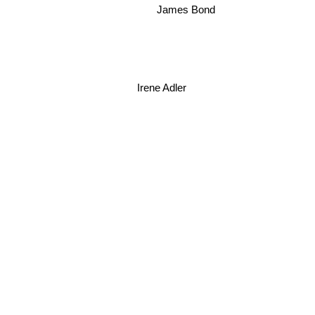
James Bond
Irene Adler