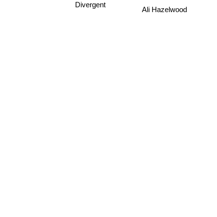
Divergent
Ali Hazelwood