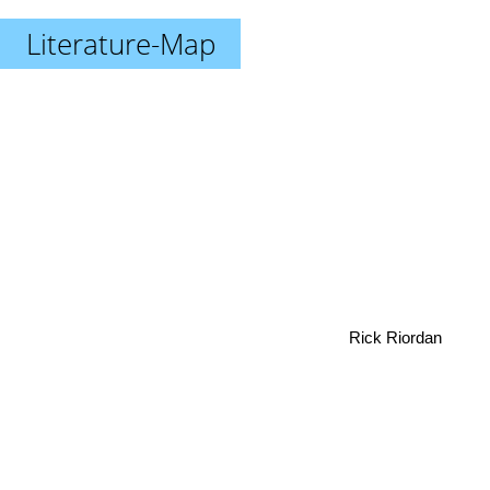
Literature-Map
Rick Riordan