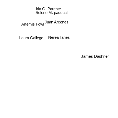
Iria G. Parente
Selene M. pascual
Juan Arcones
Artemis Fowl
Nerea llanes
Laura Gallego
James Dashner