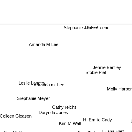
Stephanie James
K.F. Breene
Amanda M Lee
Jennie Bentley
Stobie Piel
Leslie Langtry
Amanda m. Lee
Molly Harper
Srephanie Meyer
Cathy reichs
Colleen Gleason
Darynda Jones
H. Emilie Cady
Kim M Watt
Jana DeLeon
Liliana Hart
Ken McClure