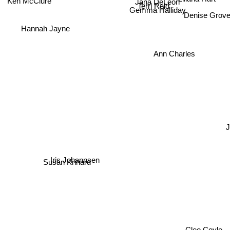
Terri Reid
Gemma Halliday
Denise Gro
Hannah Jayne
Ann Charles
Iris Johannsen
Susan Krinard