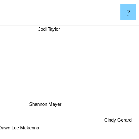
?
Jodi Taylor
Shannon Mayer
Cindy Gerard
Dawn Lee Mckenna