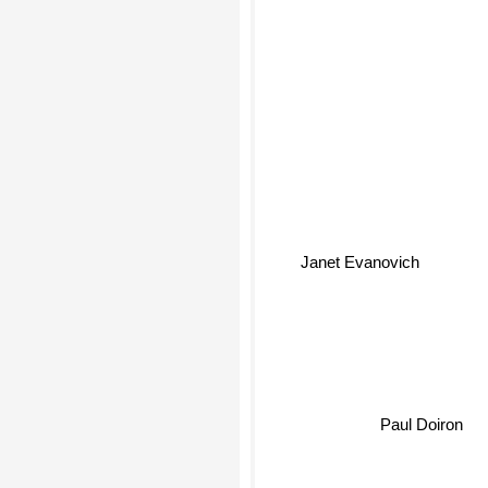
Janet Evanovich
Paul Doiron