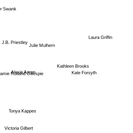
ver Swank
J.B. Priestley
Laura Griffin
Julie Mulhern
Kathleen Brooks
Alexie Aaron
Kate Forsyth
Jamie Rutland Gillespie
Tonya Kappes
Victoria Gilbert