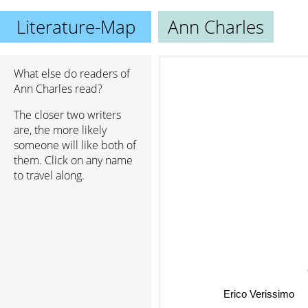
Literature-Map
Ann Charles
What else do readers of
Ann Charles read?
The closer two writers
are, the more likely
someone will like both of
them. Click on any name
to travel along.
Erico Verissimo