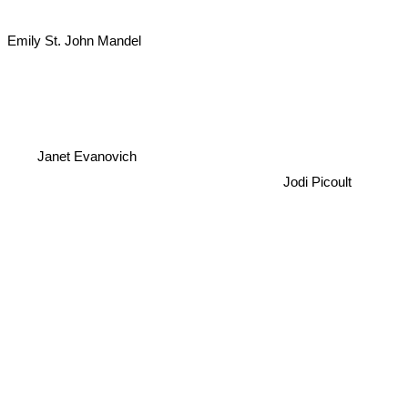
Emily St. John Mandel
Janet Evanovich
Jodi Picoult