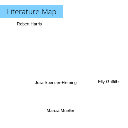
Literature-Map
Robert Harris
Elly Griffiths
Julia Spencer-Fleming
Marcia Mueller