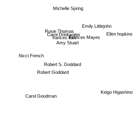
Michelle Spring
Emily Littlejohn
Rosie Thomas
Ellen hopkins
Carol Drinkwater
frances Itani
Frances Mayes
Amy Stuart
Nicci French
Robert S. Goddard
Robert Goddard
Keigo Higashino
Carol Goodman