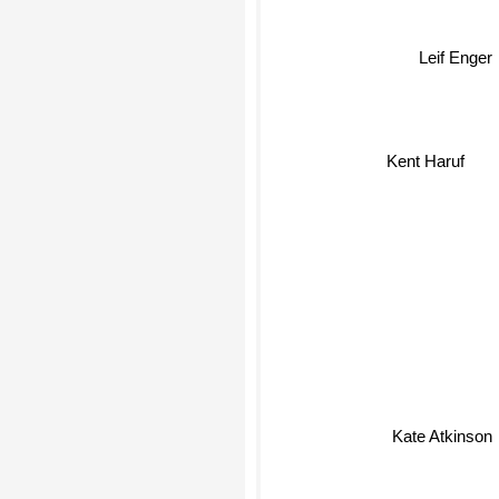
Leif Enger
Kent Haruf
Kate Atkinson