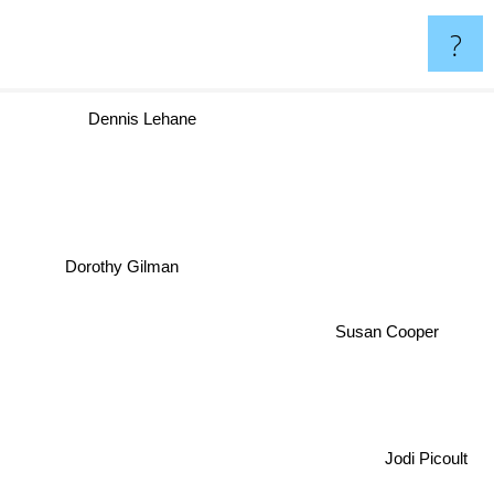
?
Dennis Lehane
Dorothy Gilman
Susan Cooper
Jodi Picoult