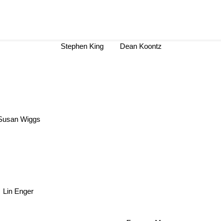
Stephen King
Dean Koontz
usan Wiggs
Lin Enger