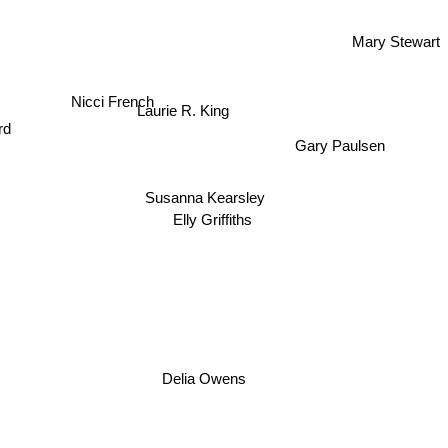
Mary Stewart
Nicci French
Laurie R. King
rd
Gary Paulsen
Susanna Kearsley
Elly Griffiths
Delia Owens