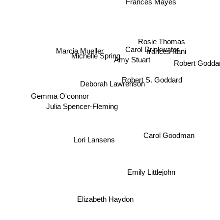
Frances Mayes
Rosie Thomas
Carol Drinkwater
Marcia Mueller
frances Itani
Michelle Spring
Robert Godda
Amy Stuart
Robert S. Goddard
Deborah Lawrenson
Gemma O'connor
Julia Spencer-Fleming
Carol Goodman
Lori Lansens
Emily Littlejohn
Elizabeth Haydon