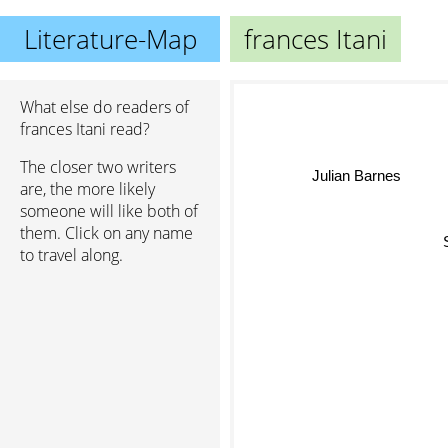
Literature-Map
frances Itani
What else do readers of
frances Itani read?
The closer two writers
Julian Barnes
are, the more likely
someone will like both of
them. Click on any name
S
to travel along.