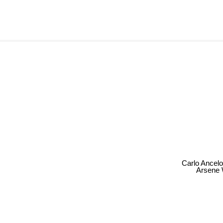
Carlo Ancelo
Arsene