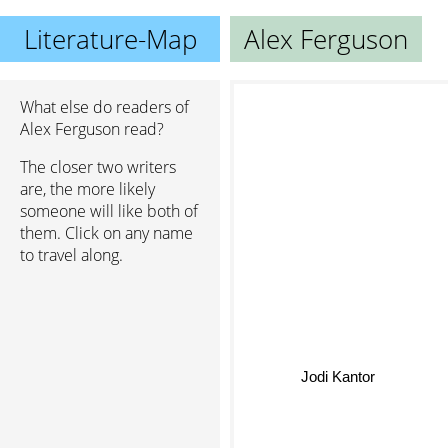
Literature-Map
Alex Ferguson
What else do readers of
Alex Ferguson read?
The closer two writers
are, the more likely
someone will like both of
them. Click on any name
to travel along.
Jodi Kantor