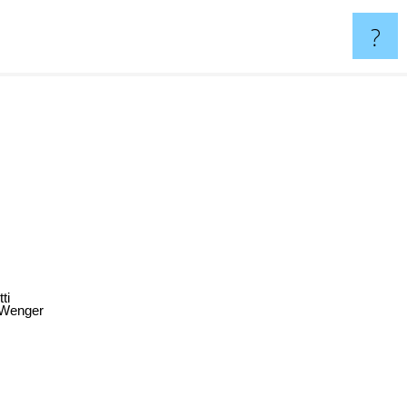
?
tti
 Wenger