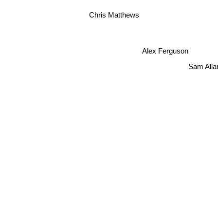
Chris Matthews
Alex Ferguson
Sam Alla