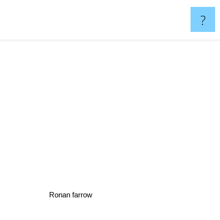
?
Ronan farrow