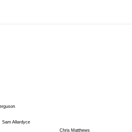
Ferguson
Sam Allardyce
Chris Matthews