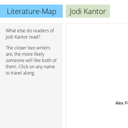
Literature-Map
Jodi Kantor
What else do readers of
Jodi Kantor read?
The closer two writers
are, the more likely
someone will like both of
them. Click on any name
to travel along.
Alex 