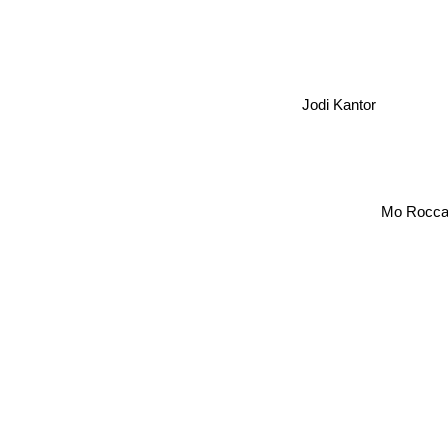
Jodi Kantor
Mo Rocca