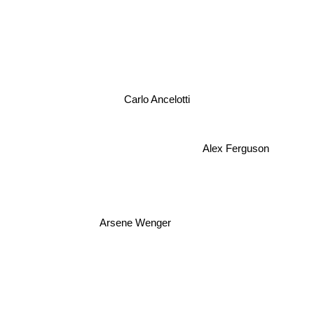
Carlo Ancelotti
Alex Ferguson
Arsene Wenger