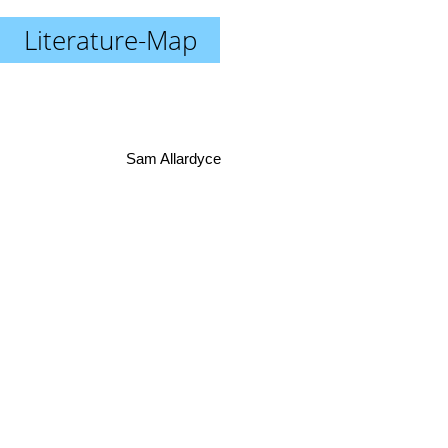
Literature-Map
Sam Allardyce