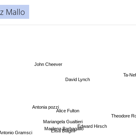
z Mallo
John Cheever
Ta-N
David Lynch
Antonia pozzi
Alice Fulton
Theodore Ro
Mariangela Gualtieri
Edward Hirsch
Marilena Barbagallo
Elisa Biagini
ntonio Gramsci