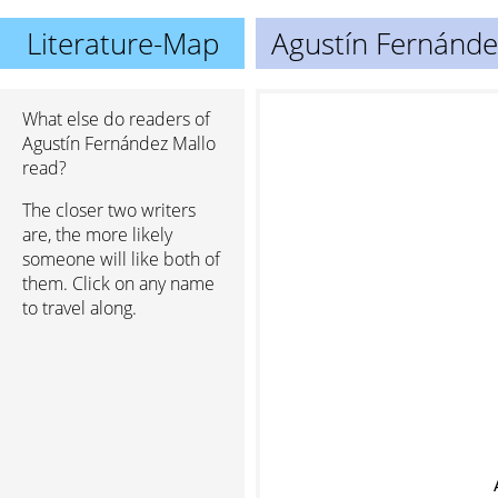
Literature-Map
Agustín Fernánde
What else do readers of
Agustín Fernández Mallo
read?
The closer two writers
are, the more likely
someone will like both of
them. Click on any name
to travel along.
A