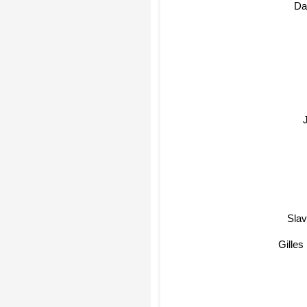
Dav
Slavoj Z
Gilles