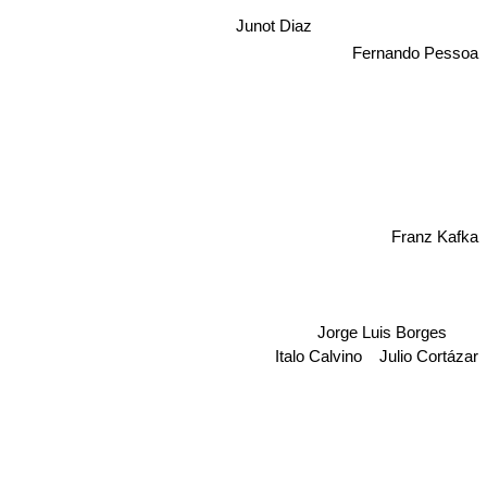
Junot Diaz
Fernando Pessoa
Franz Kafka
Jorge Luis Borges
Italo Calvino
Julio Cortázar