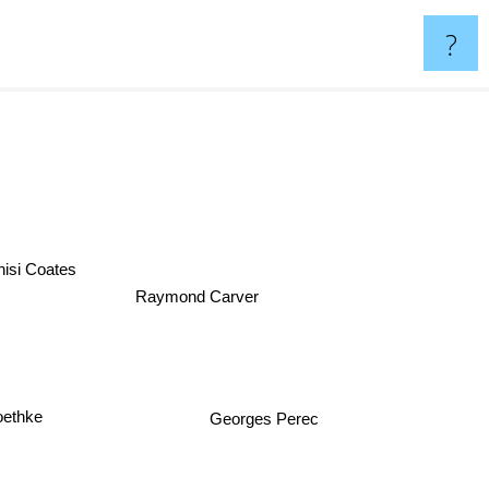
?
ehisi Coates
Raymond Carver
ethke
Georges Perec