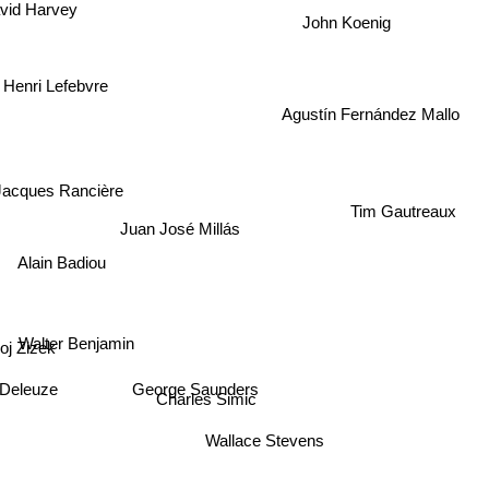
id Harvey
John Koenig
Henri Lefebvre
Agustín Fernández Mallo
Jacques Rancière
Tim Gautreaux
Juan José Millás
Alain Badiou
Walter Benjamin
izek
 Deleuze
Charles Simic
George Saunders
Wallace Stevens