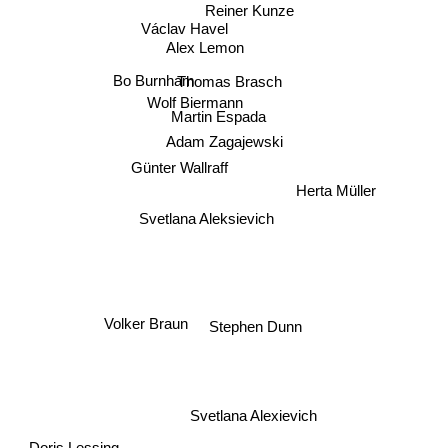
Reiner Kunze
Václav Havel
Alex Lemon
Bo Burnham
Thomas Brasch
Wolf Biermann
Martin Espada
Adam Zagajewski
Günter Wallraff
Herta Müller
Svetlana Aleksievich
Volker Braun
Stephen Dunn
Svetlana Alexievich
Doris Lessing