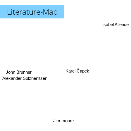
Literature-Map
Isabel Allende
Karel Čapek
John Brunner
Alexander Solzhenitsen
Jim moore