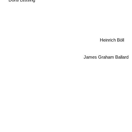
Heinrich Böll
James Graham Ballard