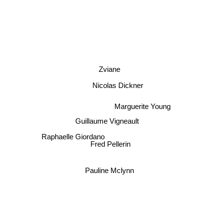
Zviane
Nicolas Dickner
Marguerite Young
Guillaume Vigneault
Raphaelle Giordano
Fred Pellerin
Pauline Mclynn