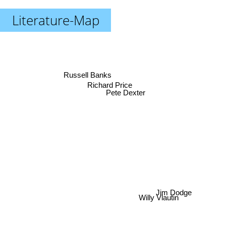
Literature-Map
Russell Banks
Richard Price
Pete Dexter
Willy Vlautin
Jim Dodge