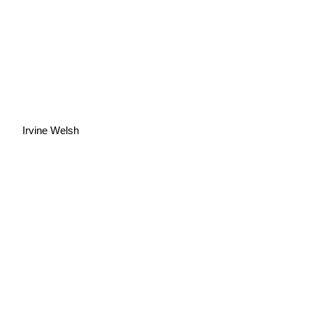
Irvine Welsh