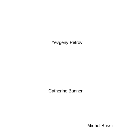
Yevgeny Petrov
Catherine Banner
Michel Bussi