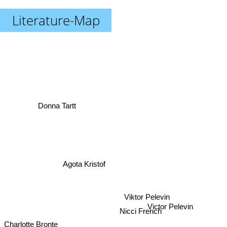
Literature-Map
Donna Tartt
Agota Kristof
Viktor Pelevin
Victor Pelevin
Nicci French
Charlotte Bronte