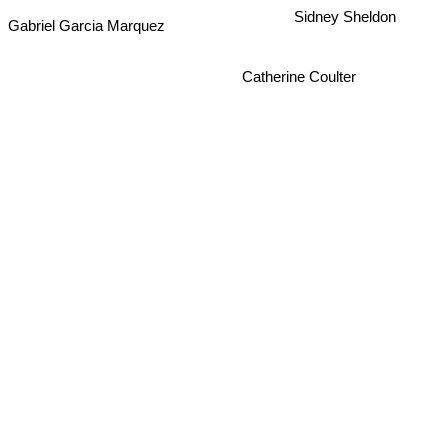
Sidney Sheldon
Gabriel Garcia Marquez
Catherine Coulter