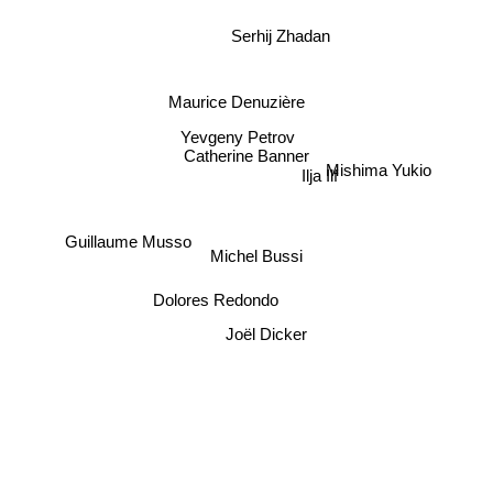
Serhij Zhadan
Maurice Denuzière
Yevgeny Petrov
Catherine Banner
Mishima Yukio
Ilja Ilf
Guillaume Musso
Michel Bussi
Dolores Redondo
Joël Dicker