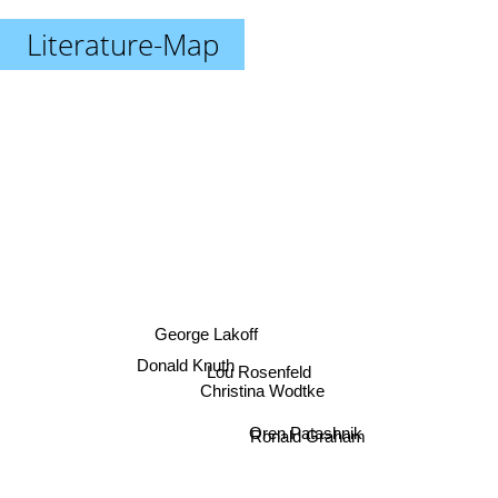
Literature-Map
George Lakoff
Donald Knuth
Lou Rosenfeld
Christina Wodtke
Oren Patashnik
Ronald Graham