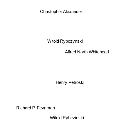
Christopher Alexander
Witold Rybczynski
Alfred North Whitehead
Henry Petroski
Richard P. Feynman
Witold Rybczinski