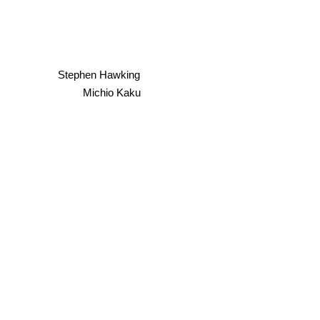
Stephen Hawking
Michio Kaku