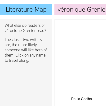
Literature-Map
véronique Grenie
What else do readers of
véronique Grenier read?
The closer two writers
are, the more likely
someone will like both of
them. Click on any name
to travel along.
Paulo Coelho