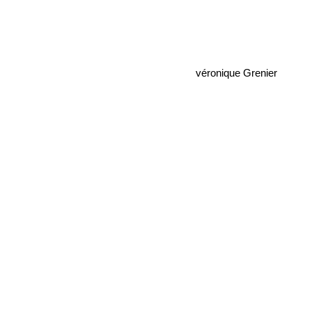
véronique Grenier