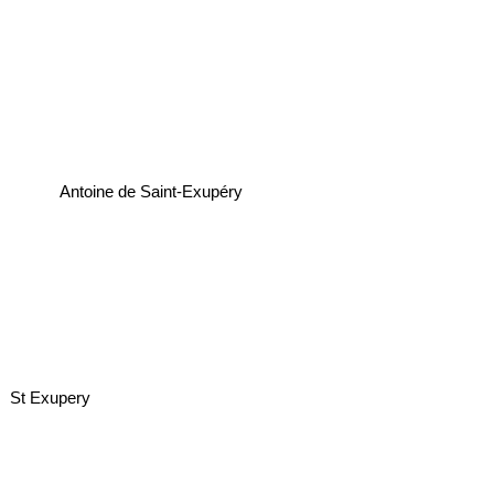
Antoine de Saint-Exupéry
St Exupery