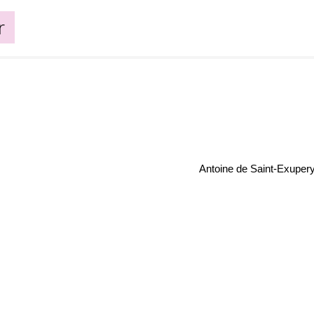
r
Antoine de Saint-Exuper