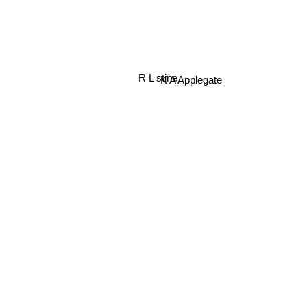
R L stine
K A Applegate