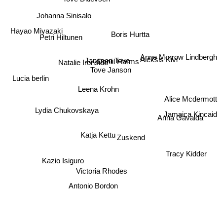
Johanna Sinisalo
Boris Hurtta
Hayao Miyazaki
Petri Hiltunen
Aleksis Kivi
Anne Morrow Lindbergh
Jansson Tove
Natalie Ironside
Daniil Harms
Tove Janson
Lucia berlin
Leena Krohn
Alice Mcdermott
Lydia Chukovskaya
Jamaica Kincaid
Anna Gavalda
Katja Kettu
Zuskend
Tracy Kidder
Kazio Isiguro
Victoria Rhodes
Antonio Bordon