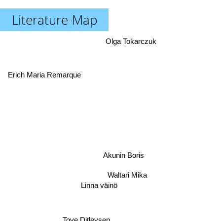
Literature-Map
Olga Tokarczuk
Erich Maria Remarque
Akunin Boris
Waltari Mika
Linna väinö
Tove Ditlevsen