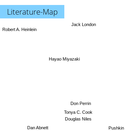
Literature-Map
Jack London
Robert A. Heinlein
Hayao Miyazaki
Don Perrin
Tonya C. Cook
Douglas Niles
Dan Abnett
Pushkin