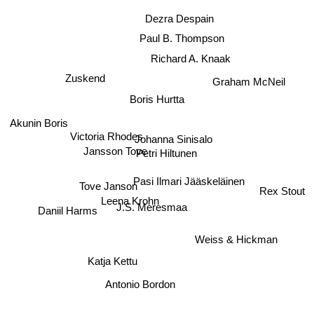
Dezra Despain
Paul B. Thompson
Richard A. Knaak
Zuskend
Graham McNeil
Boris Hurtta
Akunin Boris
Johanna Sinisalo
Victoria Rhodes
Jansson Tove
Petri Hiltunen
Pasi Ilmari Jääskeläinen
Tove Janson
Rex Stout
Leena Krohn
Daniil Harms
J.S. Meresmaa
Weiss & Hickman
Katja Kettu
Antonio Bordon