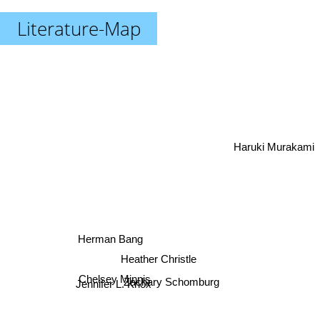
Literature-Map
Haruki Murakami
Herman Bang
Heather Christle
Chelsey Minnis
Jennifer L. Knox
Zachary Schomburg