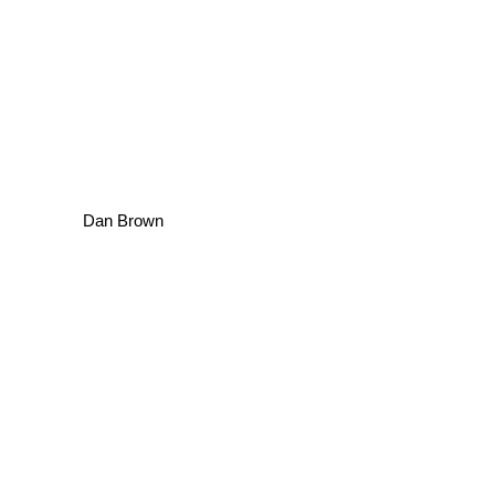
Dan Brown