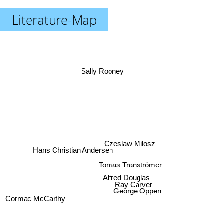
Literature-Map
Sally Rooney
Czeslaw Milosz
Hans Christian Andersen
Tomas Tranströmer
Alfred Douglas
Ray Carver
George Oppen
Cormac McCarthy