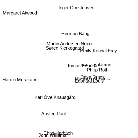
Inger Christensen
Margaret Atwood
Herman Bang
Martin Andersen Nexø
Søren Kierkegaard
Emily Kendal Frey
Tomas Espedal
Tomaz Salamun
Philip Roth
Dasa Drndic
Haruki Murakami
Marijana Mikolcic
Edouard Louis
Karl Ove Knausgård
Auster, Paul
John Williams
Chad Harbach