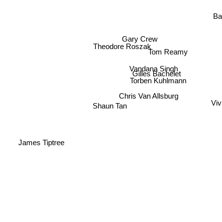
Ba
Gary Crew
Theodore Roszak
Tom Reamy
Vandana Singh
Gilles Bachelet
Torben Kuhlmann
Chris Van Allsburg
Viv
Shaun Tan
James Tiptree