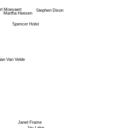
rt Moeyaert
Stephen Dixon
Martha Heesen
Spencer Holst
ian Van Velde
Janet Frame
Jay Lake