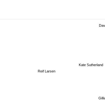
Da
Kate Sutherland
Reif Larsen
Gill