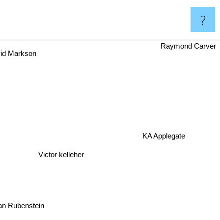
?
Raymond Carver
vid Markson
KA Applegate
Victor kelleher
ian Rubenstein