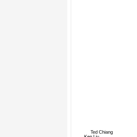
Ted Chiang