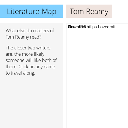
Literature-Map
Tom Reamy
Anne Rice
Howard Phillips Lovecraft
What else do readers of
Tom Reamy read?
The closer two writers
are, the more likely
someone will like both of
them. Click on any name
to travel along.