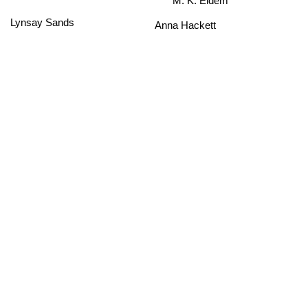
Lynsay Sands
Anna Hackett