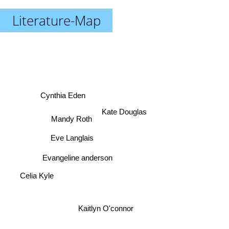
Literature-Map
Cynthia Eden
Kate Douglas
Mandy Roth
Eve Langlais
Evangeline anderson
Celia Kyle
Kaitlyn O'connor