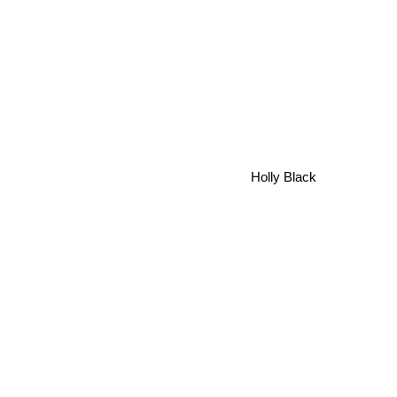
Holly Black