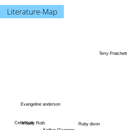
Literature-Map
Terry Pratchett
Evangeline anderson
Ruby dixon
Mandy Roth
Celia Kyle
Kaitlyn O'connor