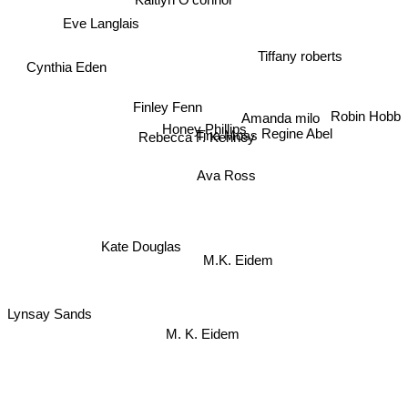
Eve Langlais
Tiffany roberts
Cynthia Eden
Finley Fenn
Robin Hobb
Amanda milo
Honey Phillips
Tina Moss
Regine Abel
Rebecca F. Kenney
Ava Ross
Kate Douglas
M.K. Eidem
Lynsay Sands
M. K. Eidem