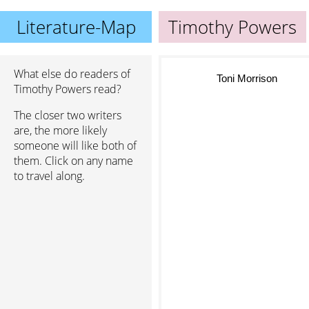
Literature-Map
Timothy Powers
What else do readers of
Toni Morrison
Timothy Powers read?
The closer two writers
are, the more likely
someone will like both of
them. Click on any name
to travel along.