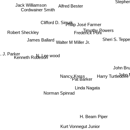
Jack Williamson
Alfred Bester
Cordwainer Smith
Clifford D. Simak
Philip José Farmer
Robert Sheckley
Timothy Powers
Frederick Pohl
James Ballard
Sheri S. Teppe
Walter M Miller Jr.
. J. Parker
N. Lee wood
Kenneth Robeson
John Brun
Nancy Kress
John M
Harry Turtledove
Pat Barker
Linda Nagata
Norman Spinrad
H. Beam Piper
Kurt Vonnegut Junior