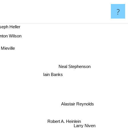
?
ph Heller
ton Wilson
a Mieville
Neal Stephenson
Iain Banks
Alastair Reynolds
Robert A. Heinlein
R. Donaldson
Larry Niven