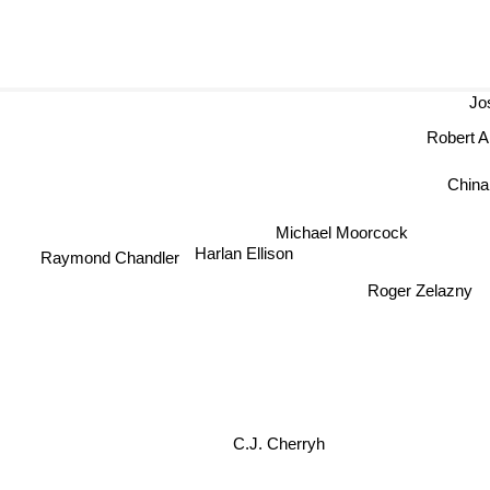
Jose
Robert An
Chin
Michael Moorcock
Harlan Ellison
Raymond Chandler
Roger Zelazny
C.J. Cherryh
Stephen 