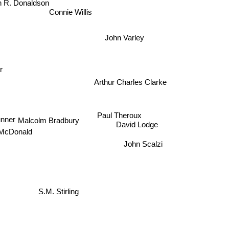
Connie Willis
John Varley
r
Arthur Charles Clarke
Paul Theroux
ner
David Lodge
Malcolm Bradbury
John Scalzi
cDonald
S.M. Stirling