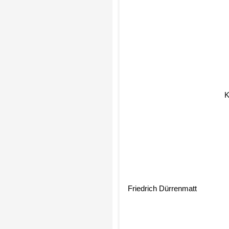
K
Friedrich Dürrenmatt